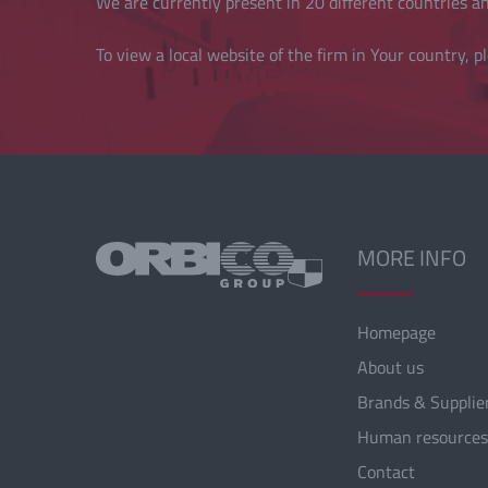
We are currently present in 20 different countries and
To view a local website of the firm in Your country, pl
MORE INFO
Homepage
About us
Brands & Supplie
Human resources
Contact