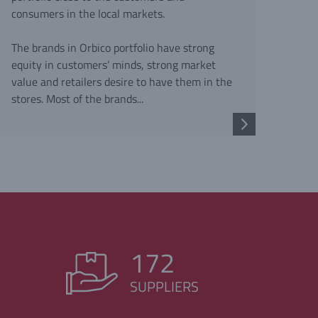
consumers in the local markets.
The brands in Orbico portfolio have strong
equity in customers’ minds, strong market
value and retailers desire to have them in the
stores. Most of the brands...
172
SUPPLIERS