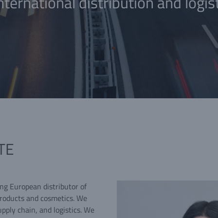
nternational distribution and logis
TE
ing European distributor of
products and cosmetics. We
upply chain, and logistics. We