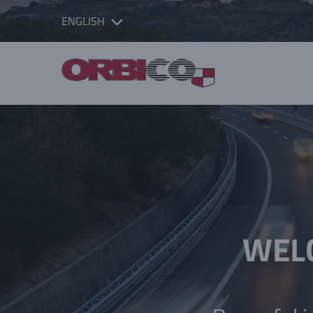
ENGLISH
WELC