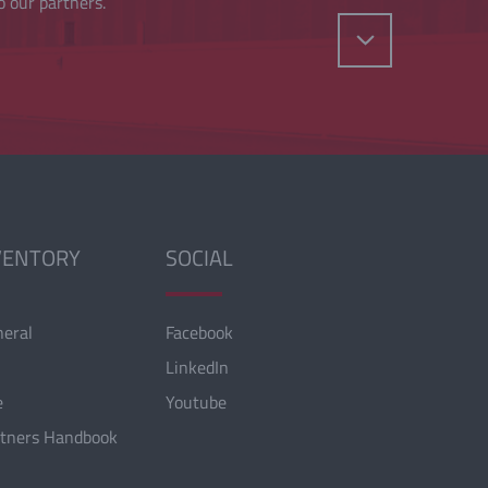
o our partners.
VENTORY
SOCIAL
neral
Facebook
LinkedIn
e
Youtube
rtners Handbook