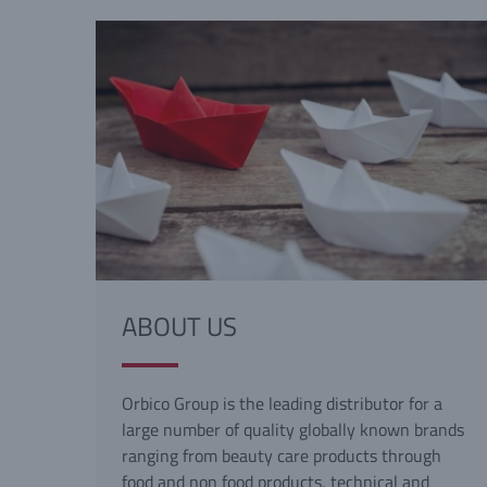
ABOUT US
Orbico Group is the leading distributor for a
large number of quality globally known brands
ranging from beauty care products through
food and non food products, technical and