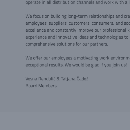
operate in all distribution channels and work with al
We focus on building long-term relationships and cre
employees, suppliers, customers, consumers, and soci
excellence and constantly improve our professional k
experience and innovative ideas and technologies to 
comprehensive solutions for our partners.
We offer our employees a motivating work environm
exceptional results. We would be glad if you join us!
Vesna Rendulić & Tatjana Čadež
Board Members