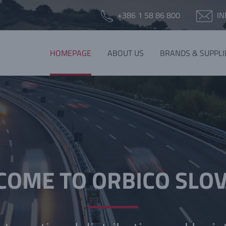
+386 1 58 86 800
IN
HOMEPAGE
ABOUT US
BRANDS & SUPPLI
OME TO ORBICO SLO