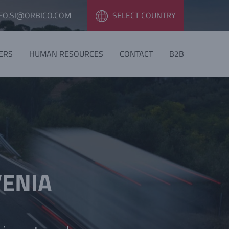
FO.SI@ORBICO.COM
SELECT COUNTRY
ERS
HUMAN RESOURCES
CONTACT
B2B
VENIA