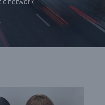
tic network