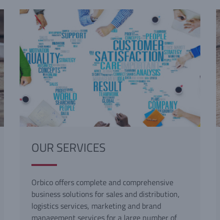
OUR SERVICES
Orbico offers complete and comprehensive
business solutions for sales and distribution,
logistics services, marketing and brand
management services for a large number of