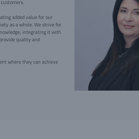
l customers.
ating added value for our
ety as a whole. We strive for
nowledge, integrating it with
provide quality and
ent where they can achieve