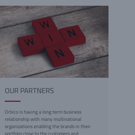
OUR PARTNERS
Orbico is having a long term business
relationship with many multinational
organizations enabling the brands in their
portfolio close to the customers and