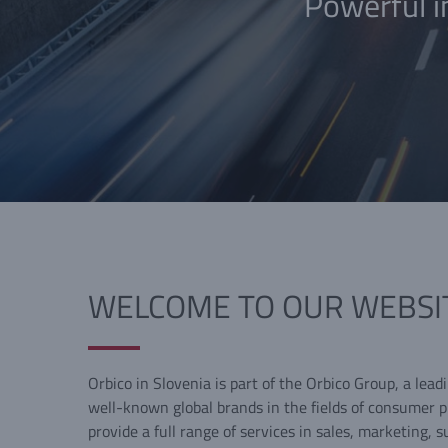
Powerful i
WELCOME TO OUR WEBSI
Orbico in Slovenia is part of the Orbico Group, a lead
well-known global brands in the fields of consumer 
provide a full range of services in sales, marketing, s