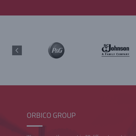
ORBICO GROUP