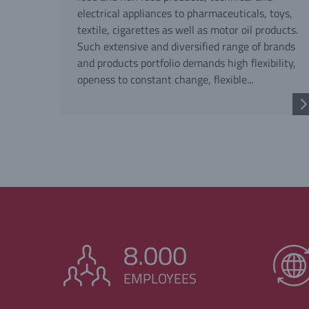
electrical appliances to pharmaceuticals, toys,
textile, cigarettes as well as motor oil products.
Such extensive and diversified range of brands
and products portfolio demands high flexibility,
openess to constant change, flexible...
8.000
EMPLOYEES