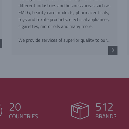
different industries and business areas such as
FMCG, beauty care products, pharmaceuticals,
toys and textile products, electrical appliances,
cigarettes, motor oils and many more.
We provide services of superior quality to our...
20
512
COUNTRIES
BRANDS