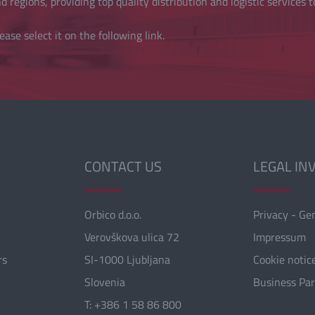
 regions, providing top quality distribution and logistic services t
ease select it on the following link.
CONTACT US
LEGAL IN
Orbico d.o.o.
Privacy - Ge
Verovškova ulica 72
Impressum
rs
SI-1000 Ljubljana
Cookie notic
Slovenia
Business Pa
T: +386 1 58 86 800